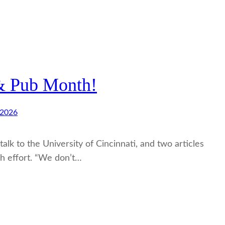
 & Pub Month!
 2026
alk to the University of Cincinnati, and two articles
h effort. “We don’t…