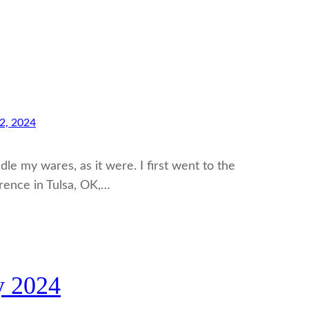
2, 2024
dle my wares, as it were. I first went to the
rence in Tulsa, OK,…
y 2024