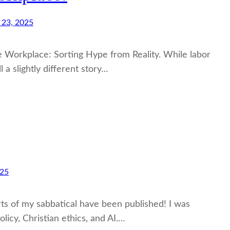
 23, 2025
the Workplace: Sorting Hype from Reality. While labor
a slightly different story…
025
orts of my sabbatical have been published! I was
olicy, Christian ethics, and AI.…