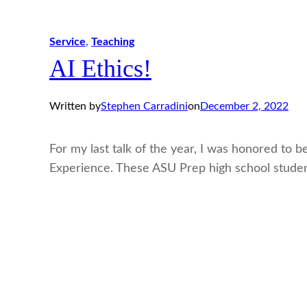
Service
, 
Teaching
AI Ethics!
Written by
Stephen Carradini
on
December 2, 2022
For my last talk of the year, I was honored to 
Experience. These ASU Prep high school stud