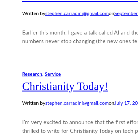
Written by
stephen.carradini@gmail.com
on
September
Earlier this month, I gave a talk called AI and 
numbers never stop changing (the new ones tell 
Research
, 
Service
Christianity Today!
Written by
stephen.carradini@gmail.com
on
July 17, 2
I’m very excited to announce that the first eff
thrilled to write for Christianity Today on tech p