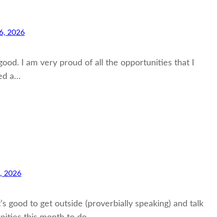
6, 2026
od. I am very proud of all the opportunities that I
ted a…
, 2026
’s good to get outside (proverbially speaking) and talk