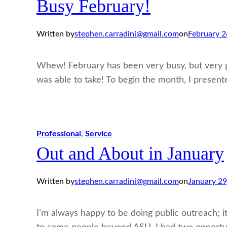
Busy February!
Written by
stephen.carradini@gmail.com
on
February 2
Whew! February has been very busy, but very go
was able to take! To begin the month, I presen
Professional
, 
Service
Out and About in January
Written by
stephen.carradini@gmail.com
on
January 29
I’m always happy to be doing public outreach; it