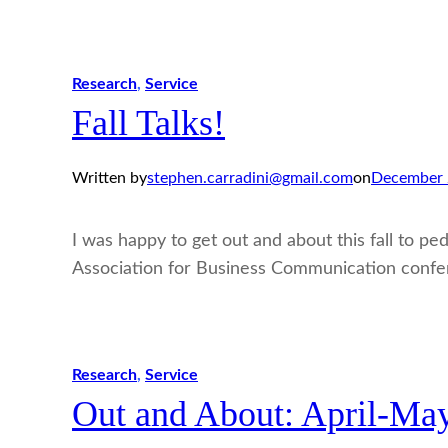
Research
, 
Service
Fall Talks!
Written by
stephen.carradini@gmail.com
on
December 
I was happy to get out and about this fall to ped
Association for Business Communication confe
Research
, 
Service
Out and About: April-Ma