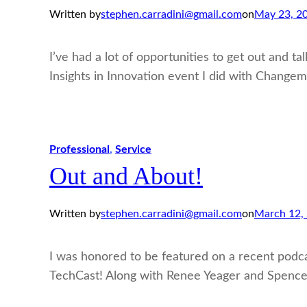
Written by
stephen.carradini@gmail.com
on
May 23, 2
I’ve had a lot of opportunities to get out and t
Insights in Innovation event I did with Change
Professional
, 
Service
Out and About!
Written by
stephen.carradini@gmail.com
on
March 12,
I was honored to be featured on a recent podc
TechCast! Along with Renee Yeager and Spencer L