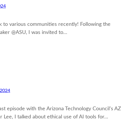
024
alk to various communities recently! Following the
maker @ASU, I was invited to…
 2024
ast episode with the Arizona Technology Council‘s AZ
ee, I talked about ethical use of AI tools for…