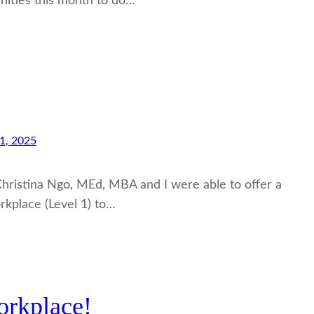
nities this month to do…
1, 2025
 Christina Ngo, MEd, MBA and I were able to offer a
rkplace (Level 1) to…
orkplace!