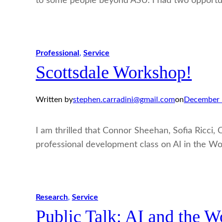
to some people beyond ASU. I had two opportu
Professional
, 
Service
Scottsdale Workshop!
Written by
stephen.carradini@gmail.com
on
December 
I am thrilled that Connor Sheehan, Sofia Ricci,
professional development class on AI in the Wo
Research
, 
Service
Public Talk: AI and the W