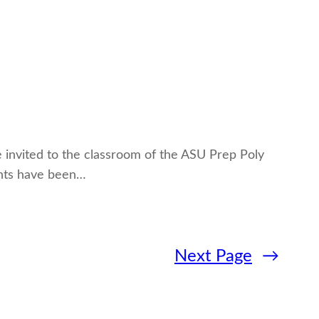
be invited to the classroom of the ASU Prep Poly
ents have been…
Next Page
→