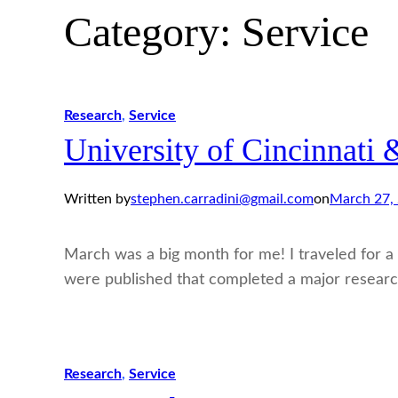
Category:
Service
Research
, 
Service
University of Cincinnati
Written by
stephen.carradini@gmail.com
on
March 27,
March was a big month for me! I traveled for a t
were published that completed a major researc
Research
, 
Service