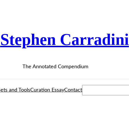
Stephen Carradini
The Annotated Compendium
Search
ets and Tools
Curation Essay
Contact