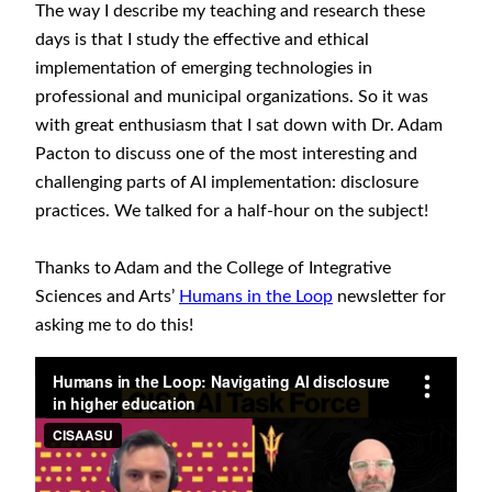
The way I describe my teaching and research these
days is that I study the effective and ethical
implementation of emerging technologies in
professional and municipal organizations. So it was
with great enthusiasm that I sat down with Dr. Adam
Pacton to discuss one of the most interesting and
challenging parts of AI implementation: disclosure
practices. We talked for a half-hour on the subject!
Thanks to Adam and the College of Integrative
Sciences and Arts’
Humans in the Loop
newsletter for
asking me to do this!