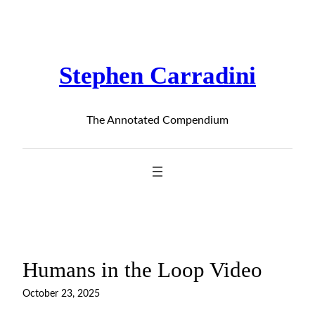
Skip
to
content
Stephen Carradini
The Annotated Compendium
Humans in the Loop Video
October 23, 2025